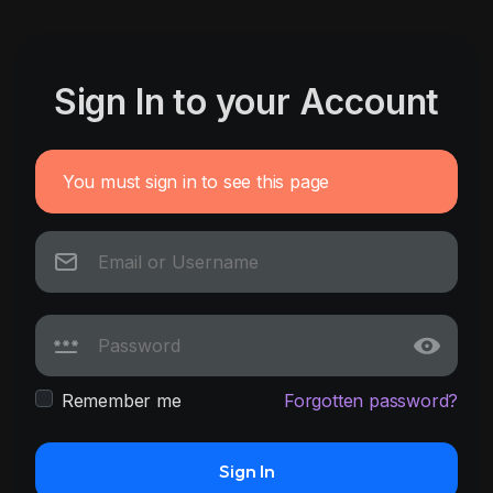
Sign In to your Account
You must sign in to see this page
Remember me
Forgotten password?
Sign In