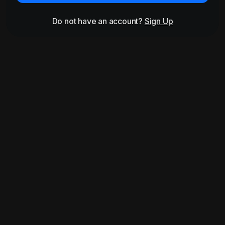
Do not have an account?
Sign Up