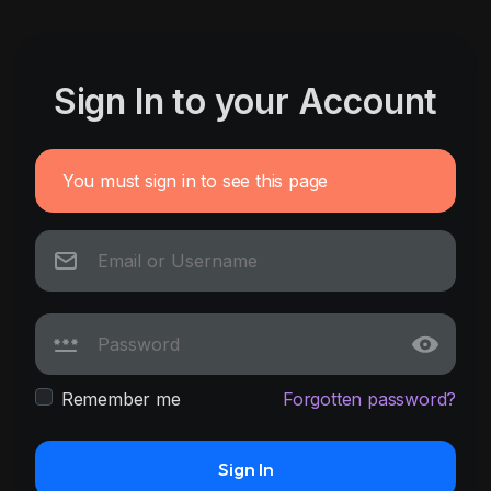
Sign In to your Account
You must sign in to see this page
Remember me
Forgotten password?
Sign In