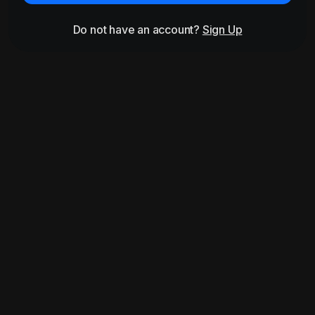
Do not have an account?
Sign Up