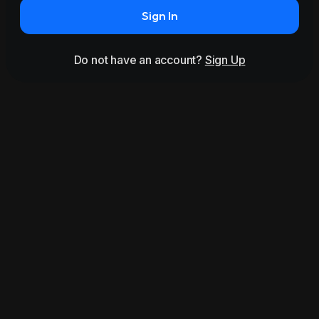
Sign In
Do not have an account?
Sign Up