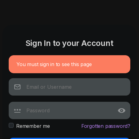
Sign In to your Account
You must sign in to see this page
Remember me
Forgotten password?