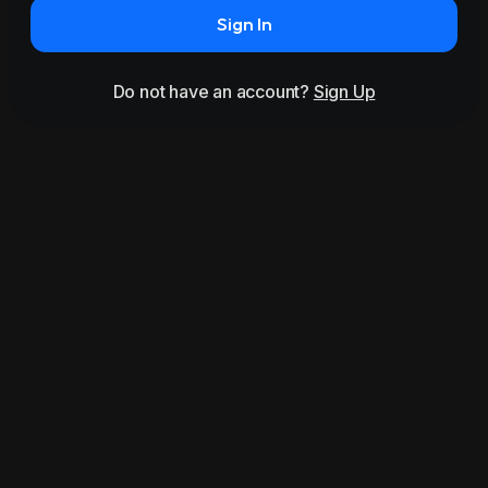
Sign In
Do not have an account?
Sign Up