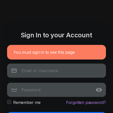
Sign In to your Account
You must sign in to see this page
Remember me
Forgotten password?