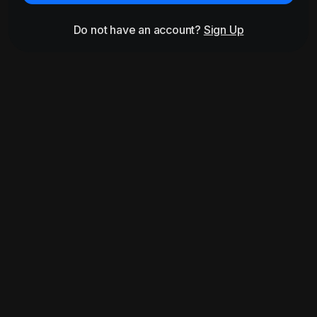
Do not have an account?
Sign Up