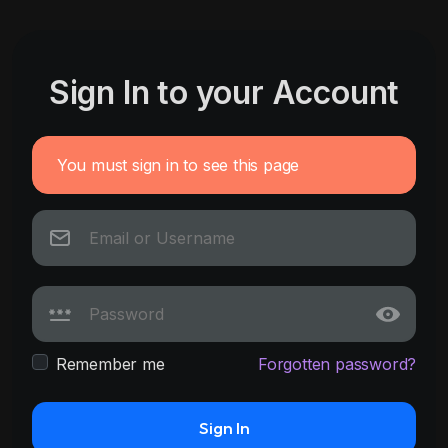
Sign In to your Account
You must sign in to see this page
Remember me
Forgotten password?
Sign In