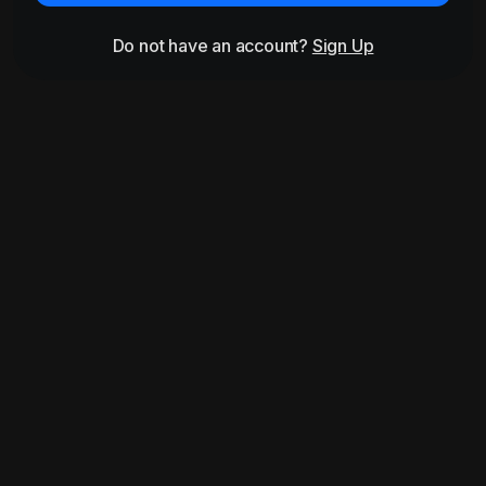
Do not have an account?
Sign Up