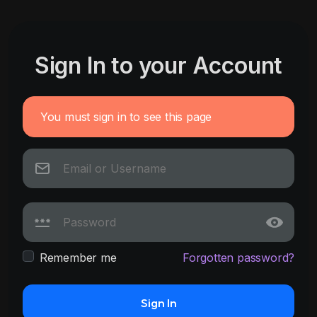
Sign In to your Account
You must sign in to see this page
Remember me
Forgotten password?
Sign In