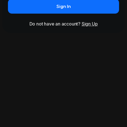
Sign In
Do not have an account?
Sign Up