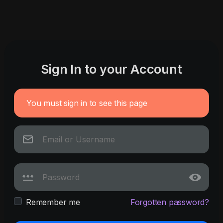
Sign In to your Account
You must sign in to see this page
Remember me
Forgotten password?