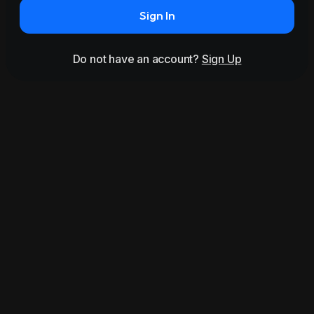
Sign In
Do not have an account?
Sign Up