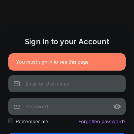
Sign In to your Account
You must sign in to see this page
Remember me
Forgotten password?