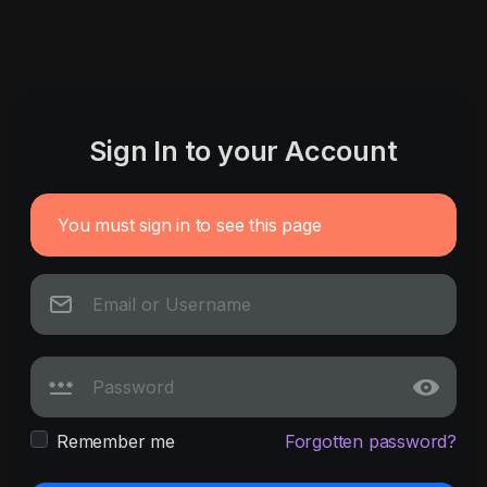
Sign In to your Account
You must sign in to see this page
Remember me
Forgotten password?