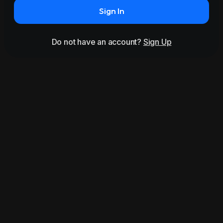
Sign In
Do not have an account?
Sign Up