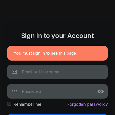
Sign In to your Account
You must sign in to see this page
Remember me
Forgotten password?