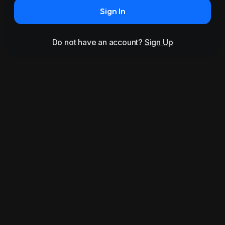
Sign In
Do not have an account?
Sign Up