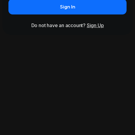
Sign In
Do not have an account?
Sign Up