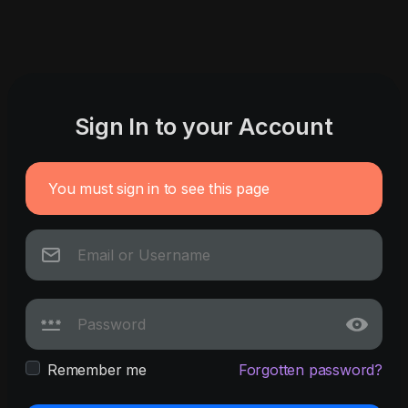
Sign In to your Account
You must sign in to see this page
Remember me
Forgotten password?