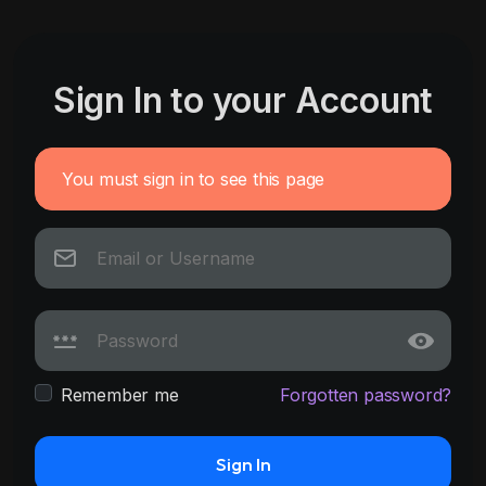
Sign In to your Account
You must sign in to see this page
Remember me
Forgotten password?
Sign In