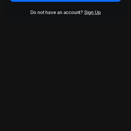
Do not have an account?
Sign Up