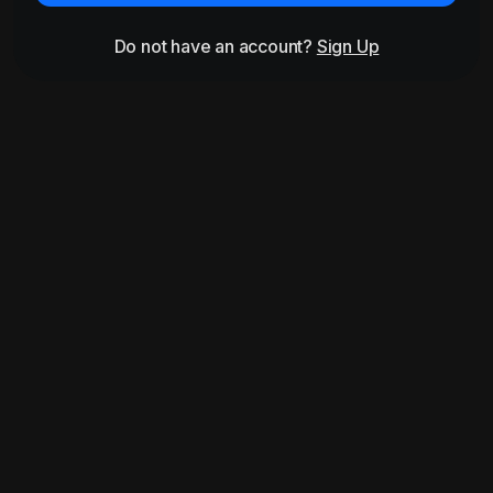
Do not have an account?
Sign Up