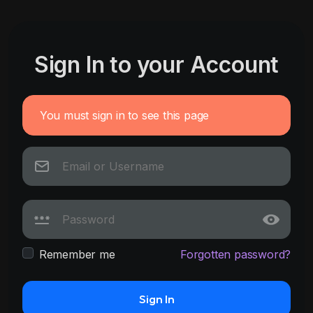
Sign In to your Account
You must sign in to see this page
Remember me
Forgotten password?
Sign In