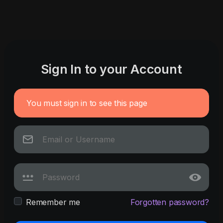
Sign In to your Account
You must sign in to see this page
Remember me
Forgotten password?