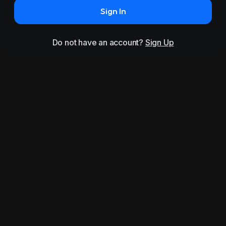
Sign In
Do not have an account?
Sign Up