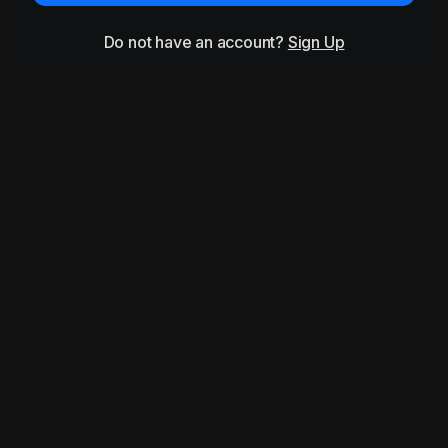
Do not have an account?
Sign Up