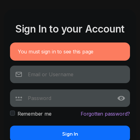
Sign In to your Account
You must sign in to see this page
Remember me
Forgotten password?
Sign In