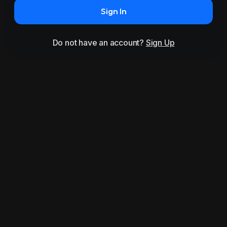
Sign In
Do not have an account?
Sign Up