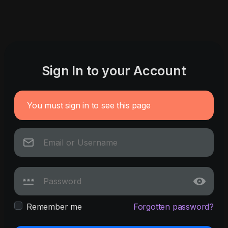
Sign In to your Account
You must sign in to see this page
Remember me
Forgotten password?