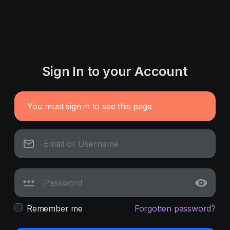
Sign In to your Account
You must sign in to see this page
Remember me
Forgotten password?