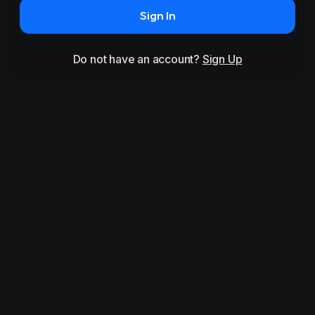
Sign In
Do not have an account?
Sign Up